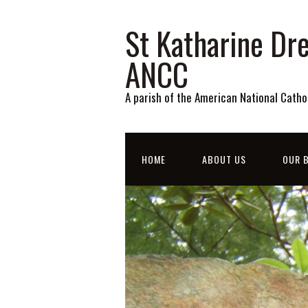
St Katharine Dre
ANCC
A parish of the American National Catho
HOME
ABOUT US
OUR B