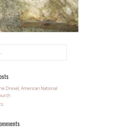
osts
ine Drexel, American National
hurch
ts
Comments