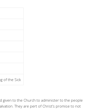
g of the Sick
nd given to the Church to administer to the people
lvation. They are pert of Christ’s promise to not