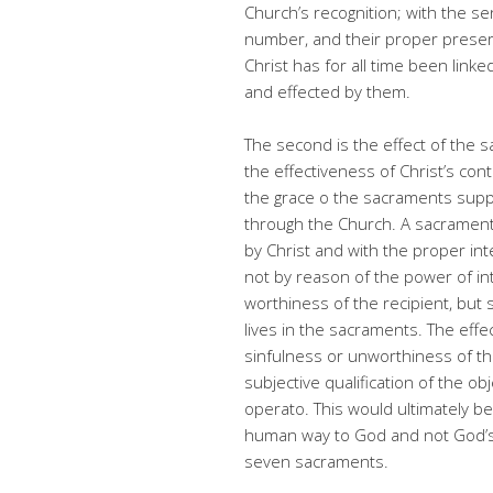
Church’s recognition; with the sen
number, and their proper preser
Christ has for all time been lin
and effected by them.
The second is the effect of the s
the effectiveness of Christ’s con
the grace o the sacraments suppo
through the Church. A sacrament
by Christ and with the proper intent
not by reason of the power of int
worthiness of the recipient, but 
lives in the sacraments. The eff
sinfulness or unworthiness of th
subjective qualification of the o
operato. This would ultimately be
human way to God and not God’s 
seven sacraments.