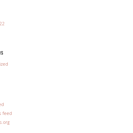
022
es
ized
ed
 feed
s.org