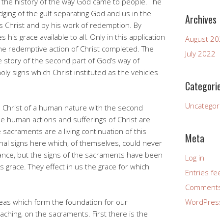
s the history of the way God came to people. The
idging of the gulf separating God and us in the
Archives
 Christ and by his work of redemption. By
is grace available to all. Only in this application
August 2
he redemptive action of Christ completed. The
July 2022
e story of the second part of God’s way of
holy signs which Christ instituted as the vehicles
Categori
Uncategor
n Christ of a human nature with the second
e human actions and sufferings of Christ are
 sacraments are a living continuation of this
Meta
rnal signs here which, of themselves, could never
cance, but the signs of the sacraments have been
Log in
s grace. They effect in us the grace for which
Entries fe
Comments
eas which form the foundation for our
WordPres
ching, on the sacraments. First there is the