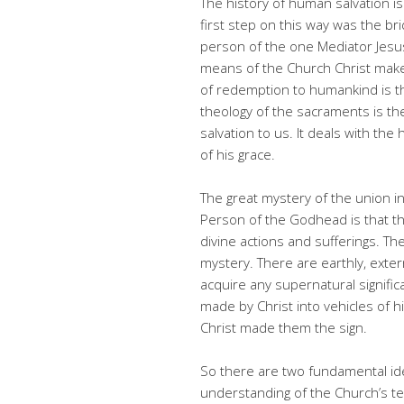
The history of human salvation i
first step on this way was the br
person of the one Mediator Jesus
means of the Church Christ makes h
of redemption to humankind is t
theology of the sacraments is th
salvation to us. It deals with the 
of his grace.
The great mystery of the union i
Person of the Godhead is that th
divine actions and sufferings. The
mystery. There are earthly, exte
acquire any supernatural signifi
made by Christ into vehicles of hi
Christ made them the sign.
So there are two fundamental id
understanding of the Church’s tea