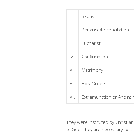
I.
Baptism
II.
Penance/Reconciliation
III.
Eucharist
IV.
Confirmation
V.
Matrimony
VI.
Holy Orders
VII.
Extremunction or Anointin
They were instituted by Christ a
of God. They are necessary for sa