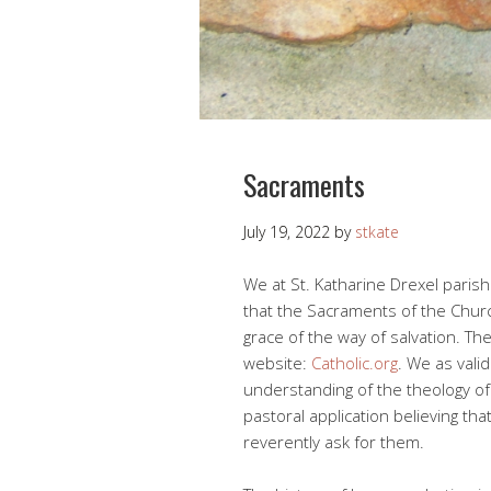
Sacraments
July 19, 2022
by
stkate
We at St. Katharine Drexel parish
that the Sacraments of the Churc
grace of the way of salvation. Th
website:
Catholic.org
. We as valid
understanding of the theology of 
pastoral application believing th
reverently ask for them.