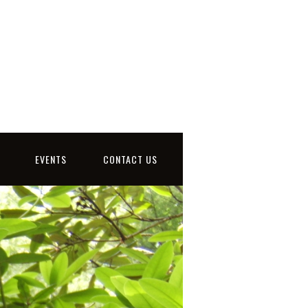
EVENTS
CONTACT US