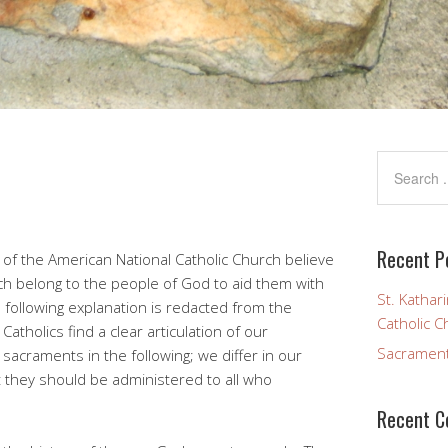
Recent P
 of the American National Catholic Church believe
h belong to the people of God to aid them with
St. Kathar
e following explanation is redacted from the
Catholic C
 Catholics find a clear articulation of our
Sacramen
sacraments in the following; we differ in our
at they should be administered to all who
Recent 