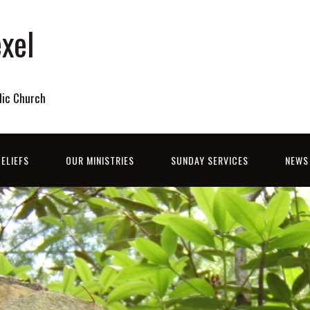
xel
lic Church
ELIEFS
OUR MINISTRIES
SUNDAY SERVICES
NEWS