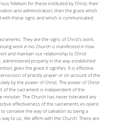
sus fidelium for these instituted by Christ, their
vation and administration; then the grace which
ked with these signs and which is communicated
acraments. They are the signs of Christ’s work;
tinuing work in his Church is manifested in how
rt and maintain our relationship to Christ
, administered properly in the way established
ion, gives the grace it signifies. It is effective
ercession of priestly prayer or on account of the
solely by the power of Christ. The power of Christ
ect of the sacrament is independent of the
e minister. The Church has never tolerated any
bjective effectiveness of the sacraments ex opere
 to conceive the way of salvation as being a
way to us. We affirm with the Church: There are