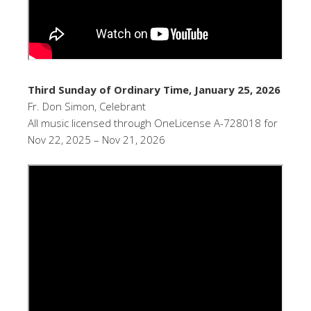
Third Sunday of Ordinary Time, January 25, 2026
Fr. Don Simon, Celebrant
All music licensed through OneLicense A-728018 for
Nov 22, 2025 – Nov 21, 2026