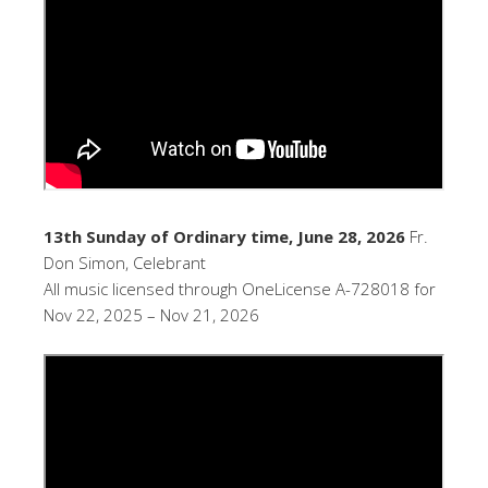
13th Sunday of Ordinary time, June 28, 2026
Fr.
Don Simon, Celebrant
All music licensed through OneLicense A-728018 for
Nov 22, 2025 – Nov 21, 2026