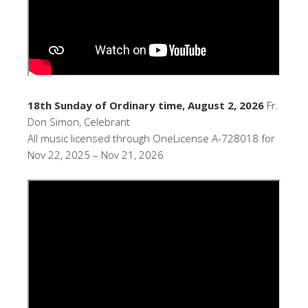
18th Sunday of Ordinary time, August 2, 2026
Fr.
Don Simon, Celebrant
All music licensed through OneLicense A-728018 for
Nov 22, 2025 – Nov 21, 2026