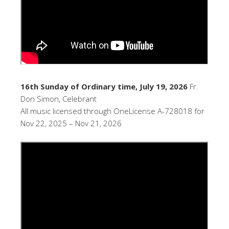
16th Sunday of Ordinary time, July 19, 2026
Fr.
Don Simon, Celebrant
All music licensed through OneLicense A-728018 for
Nov 22, 2025 – Nov 21, 2026