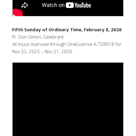
Fifth Sunday of Ordinary Time, February 8, 2026
Fr. Don Simon, Celebrant
All music licensed through OneLicense A-728018 for
Nov 22, 2025 – Nov 21, 2026