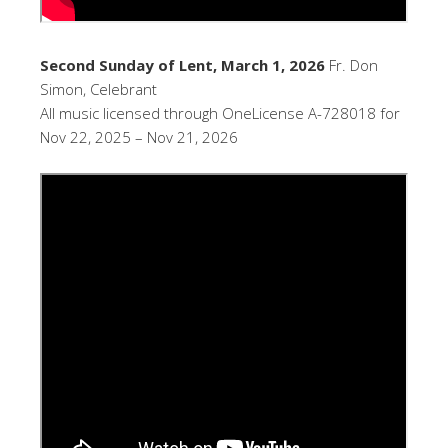
Second Sunday of Lent, March 1, 2026
Fr. Don
Simon, Celebrant
All music licensed through OneLicense A-728018 for
Nov 22, 2025 – Nov 21, 2026