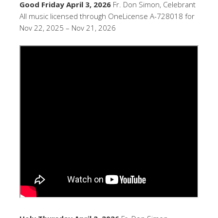
Good Friday April 3, 2026
Fr. Don Simon, Celebrant
All music licensed through OneLicense A-728018 for
Nov 22, 2025 – Nov 21, 2026