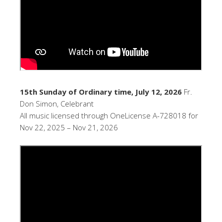
15th Sunday of Ordinary time, July 12, 2026
Fr.
Don Simon, Celebrant
All music licensed through OneLicense A-728018 for
Nov 22, 2025 – Nov 21, 2026