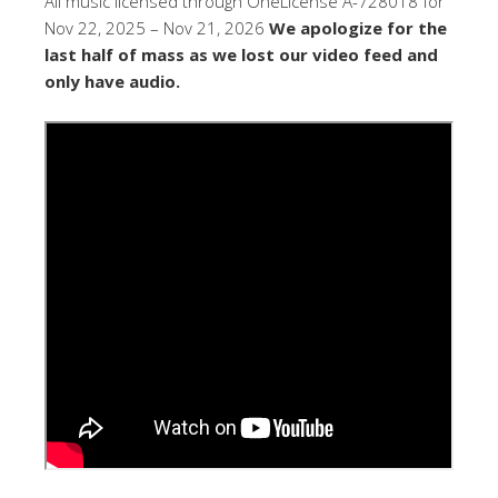
All music licensed through OneLicense A-728018 for
Nov 22, 2025 – Nov 21, 2026
We apologize for the
last half of mass as we lost our video feed and
only have audio.