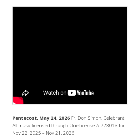
Pentecost, May 24, 2026
Fr. Don Simon, Celebrant
All music licensed through OneLicense A-728018 for
Nov 22, 2025 – Nov 21, 2026