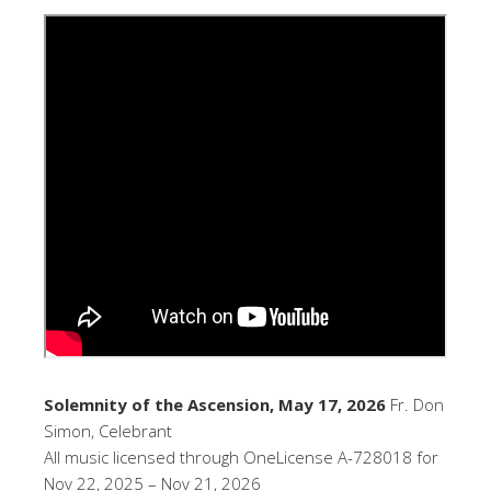
Solemnity of the Ascension, May 17, 2026
Fr. Don
Simon, Celebrant
All music licensed through OneLicense A-728018 for
Nov 22, 2025 – Nov 21, 2026