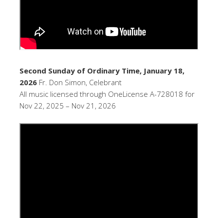
Second Sunday of Ordinary Time, January 18,
2026
Fr. Don Simon, Celebrant
All music licensed through OneLicense A-728018 for
Nov 22, 2025 – Nov 21, 2026