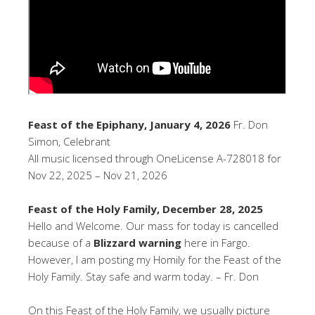
Feast of the Epiphany, January 4, 2026
Fr. Don
Simon, Celebrant
All music licensed through OneLicense A-728018 for
Nov 22, 2025 – Nov 21, 2026
Feast of the Holy Family, December 28, 2025
Hello and Welcome. Our mass for today is cancelled
because of a
Blizzard warning
here in Fargo.
However, I am posting my Homily for the Feast of the
Holy Family. Stay safe and warm today. – Fr. Don
On this Feast of the Holy Family, we usually picture