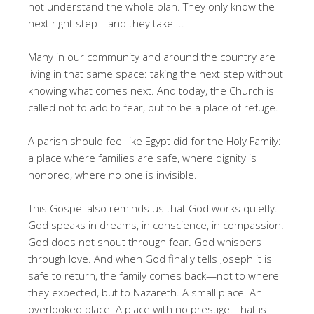
not understand the whole plan. They only know the
next right step—and they take it.
Many in our community and around the country are
living in that same space: taking the next step without
knowing what comes next. And today, the Church is
called not to add to fear, but to be a place of refuge.
A parish should feel like Egypt did for the Holy Family:
a place where families are safe, where dignity is
honored, where no one is invisible.
This Gospel also reminds us that God works quietly.
God speaks in dreams, in conscience, in compassion.
God does not shout through fear. God whispers
through love. And when God finally tells Joseph it is
safe to return, the family comes back—not to where
they expected, but to Nazareth. A small place. An
overlooked place. A place with no prestige. That is