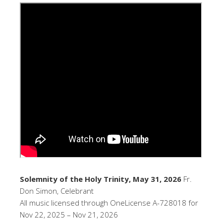
Solemnity of the Holy Trinity, May 31, 2026
Fr.
Don Simon, Celebrant
All music licensed through OneLicense A-728018 for
Nov 22, 2025 – Nov 21, 2026