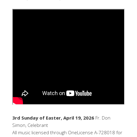
3rd Sunday of Easter, April 19, 2026
Fr. Don
Simon, Celebrant
All music licensed through OneLicense A-728018 for