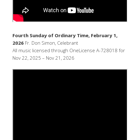
Fourth Sunday of Ordinary Time, February 1,
2026
Fr. Don Simon, Celebrant
All music licensed through OneLicense A-728018 for
Nov 22, 2025 – Nov 21, 2026