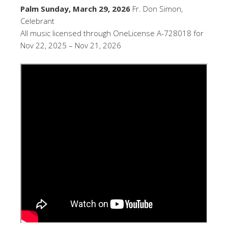
Palm Sunday, March 29, 2026
Fr. Don Simon,
Celebrant
All music licensed through OneLicense A-728018 for
Nov 22, 2025 – Nov 21, 2026