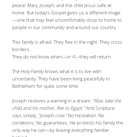
peace: Mary, Joseph, and the child Jesus safe at
home. But today’s Gospel gives us a different image
—one that may feel uncomfortably close to home to
people in our community and around our country.
This family is afraid. They flee in the night. They cross
borders.
They do not know when—or if—they will return.
The Holy Family knows what it is to live with
uncertainty. They have been living peacefully in
Bethlehem for quite some time.
Joseph receives a warning in a dream:
“Rise, take the
child and his mother, flee to Egypt.”
And Scripture
says simply,
“Joseph rose.”
No hesitation. No
conditions. No guarantees. He protects his family the
only way he can—by leaving everything familiar