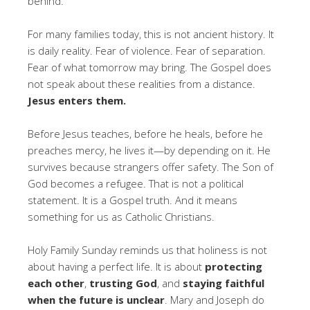
behind.
For many families today, this is not ancient history. It
is daily reality. Fear of violence. Fear of separation.
Fear of what tomorrow may bring. The Gospel does
not speak about these realities from a distance.
Jesus enters them.
Before Jesus teaches, before he heals, before he
preaches mercy, he lives it—by depending on it. He
survives because strangers offer safety. The Son of
God becomes a refugee. That is not a political
statement. It is a Gospel truth. And it means
something for us as Catholic Christians.
Holy Family Sunday reminds us that holiness is not
about having a perfect life. It is about
protecting
each other
,
trusting God
, and
staying faithful
when the future is unclear
. Mary and Joseph do