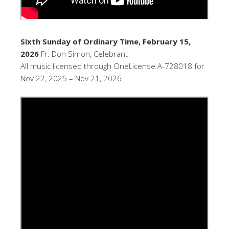
Sixth Sunday of Ordinary Time, February 15,
2026
Fr. Don Simon, Celebrant
All music licensed through OneLicense A-728018 for
Nov 22, 2025 – Nov 21, 2026