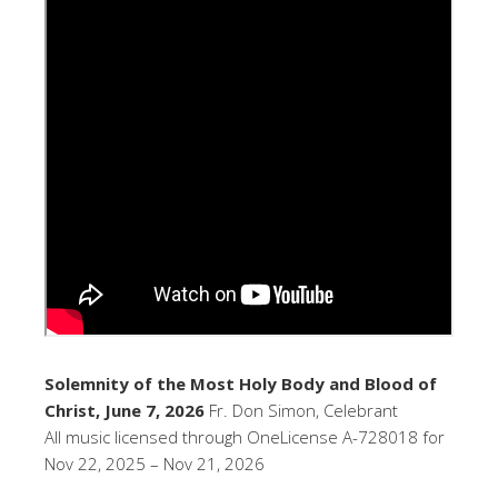
Solemnity of the Most Holy Body and Blood of
Christ, June 7, 2026
Fr. Don Simon, Celebrant
All music licensed through OneLicense A-728018 for
Nov 22, 2025 – Nov 21, 2026