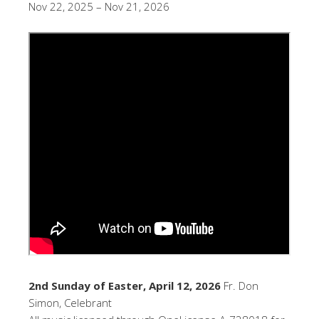
Nov 22, 2025 – Nov 21, 2026
2nd Sunday of Easter, April 12, 2026
Fr. Don
Simon, Celebrant