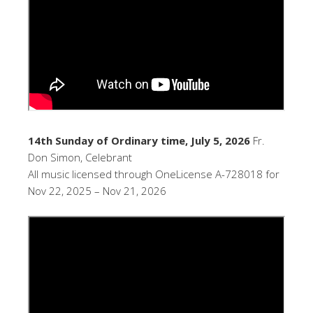
14th Sunday of Ordinary time, July 5, 2026
Fr.
Don Simon, Celebrant
All music licensed through OneLicense A-728018 for
Nov 22, 2025 – Nov 21, 2026