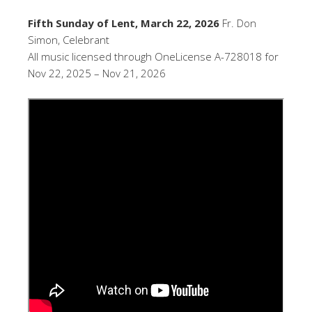
Fifth Sunday of Lent, March 22, 2026
Fr. Don
Simon, Celebrant
All music licensed through OneLicense A-728018 for
Nov 22, 2025 – Nov 21, 2026