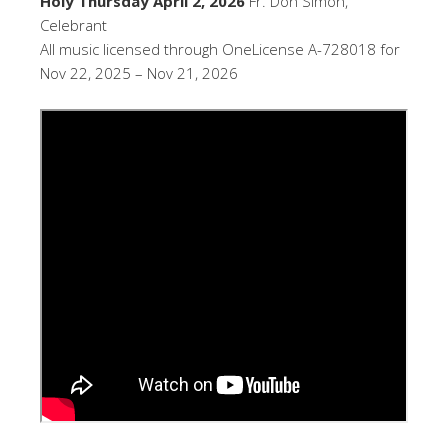
Holy Thursday April 2, 2026
Fr. Don Simon,
Celebrant
All music licensed through OneLicense A-728018 for
Nov 22, 2025 – Nov 21, 2026