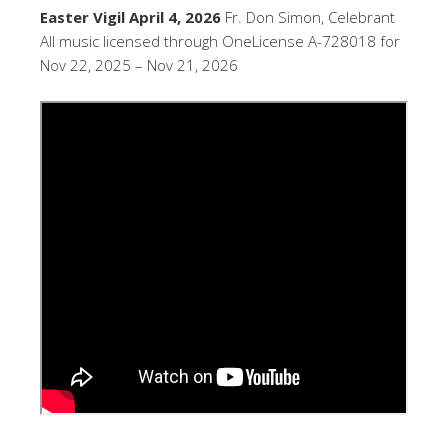
Easter Vigil April 4, 2026
Fr. Don Simon, Celebrant
All music licensed through OneLicense A-728018 for
Nov 22, 2025 – Nov 21, 2026