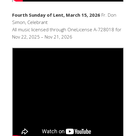
Fourth Sunday of Lent, March 15, 2026
Fr. Don
Simon, Celebrant
All music licensed through OneLicense A-728018 for
Nov 22, 2025 – Nov 21, 2026