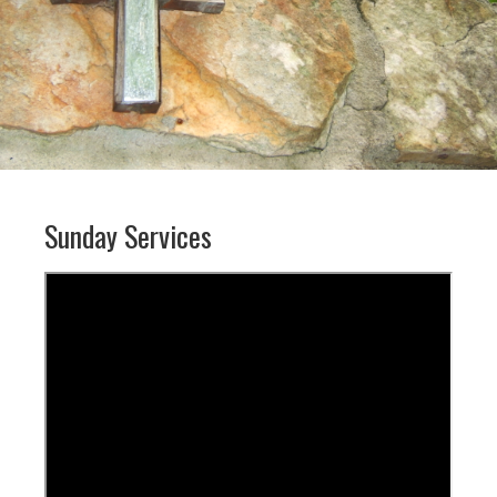
Sunday Services