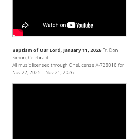
Baptism of Our Lord, January 11, 2026
Fr. Don
Simon, Celebrant
All music licensed through OneLicense A-728018 for
Nov 22, 2025 – Nov 21, 2026