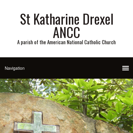
St Katharine Drexel
ANCC
A parish of the American National Catholic Church