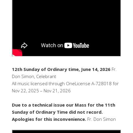
12th Sunday of Ordinary time, June 14, 2026
Fr.
Don Simon, Celebrant
All music licensed through OneLicense A-728018 for
Nov 22, 2025 – Nov 21, 2026
Due to a technical issue our Mass for the 11th
Sunday of Ordinary Time did not record.
Apologies for this inconvenience.
Fr. Don Simon