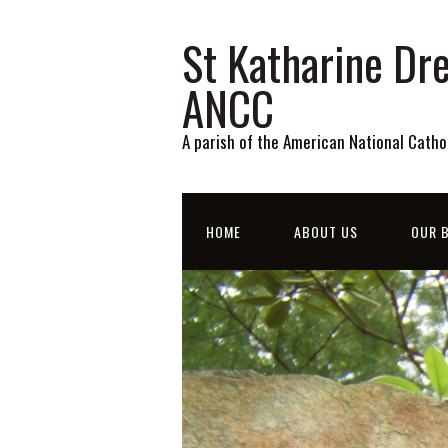
St Katharine Dre
ANCC
A parish of the American National Catho
HOME
ABOUT US
OUR B