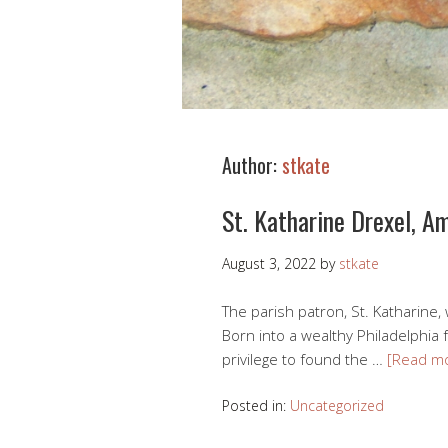
Author:
stkate
St. Katharine Drexel, A
August 3, 2022
by
stkate
The parish patron, St. Katharine, 
Born into a wealthy Philadelphia 
privilege to found the …
[Read m
Posted in:
Uncategorized