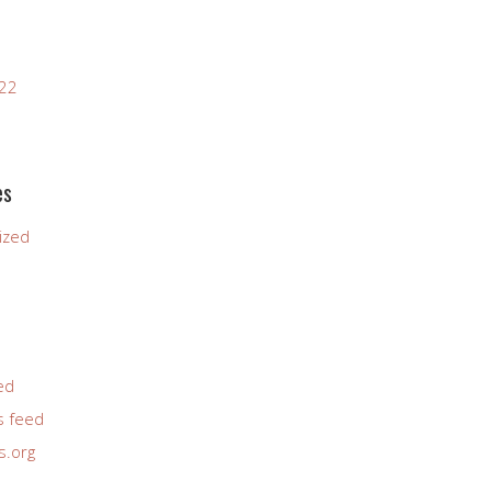
022
es
ized
ed
 feed
s.org