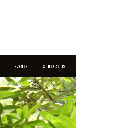
EVENTS
CONTACT US