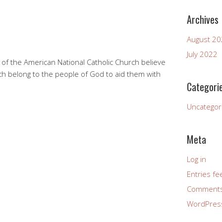
Archives
August 2
July 2022
 of the American National Catholic Church believe
h belong to the people of God to aid them with
Categori
Uncategor
Meta
Log in
Entries fe
Comments
WordPres