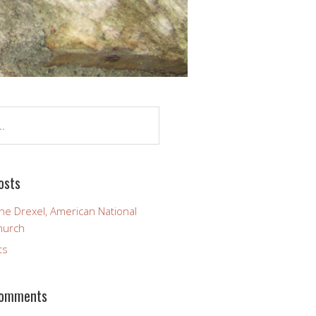
osts
ine Drexel, American National
hurch
ts
Comments