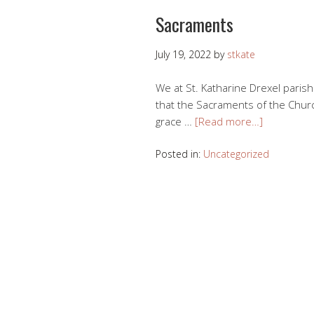
Sacraments
July 19, 2022
by
stkate
We at St. Katharine Drexel parish
that the Sacraments of the Churc
grace …
[Read more…]
Posted in:
Uncategorized