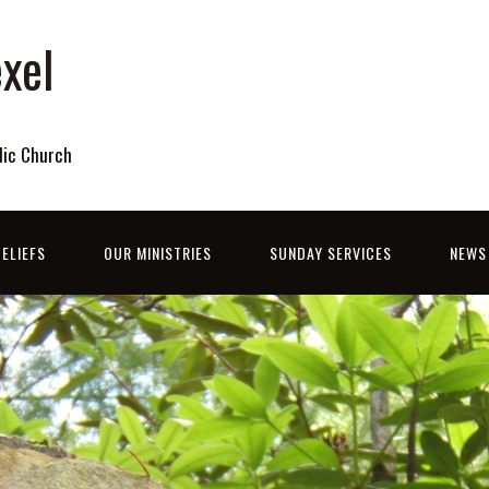
xel
lic Church
ELIEFS
OUR MINISTRIES
SUNDAY SERVICES
NEWS