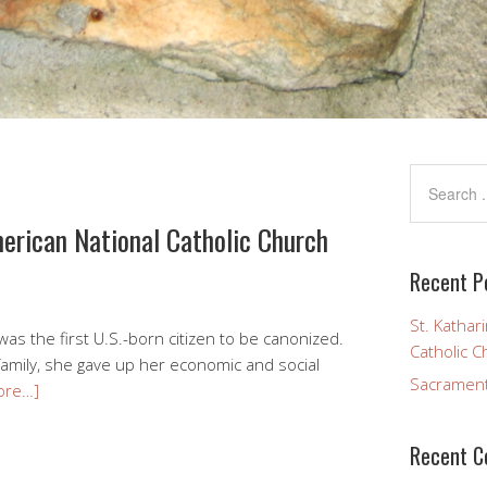
merican National Catholic Church
Recent P
St. Kathar
was the first U.S.-born citizen to be canonized.
Catholic C
family, she gave up her economic and social
Sacramen
ore…]
Recent 