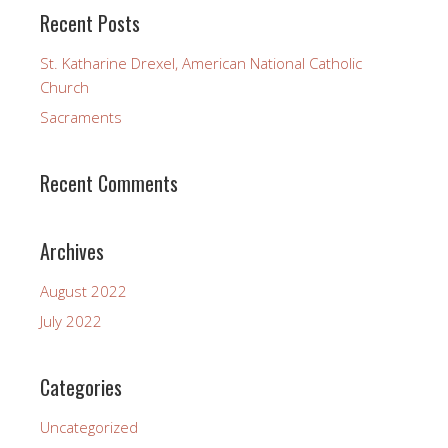
Recent Posts
St. Katharine Drexel, American National Catholic
Church
Sacraments
Recent Comments
Archives
August 2022
July 2022
Categories
Uncategorized