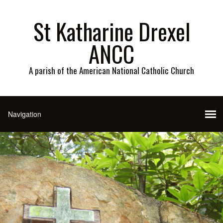
St Katharine Drexel
ANCC
A parish of the American National Catholic Church