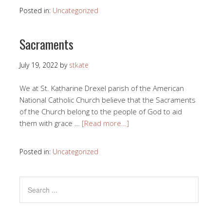
Posted in:
Uncategorized
Sacraments
July 19, 2022
by
stkate
We at St. Katharine Drexel parish of the American
National Catholic Church believe that the Sacraments
of the Church belong to the people of God to aid
them with grace …
[Read more…]
Posted in:
Uncategorized