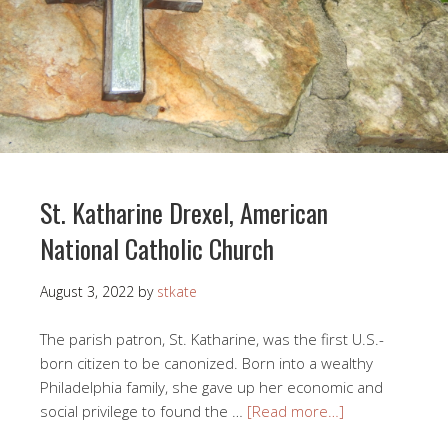
St. Katharine Drexel, American
National Catholic Church
August 3, 2022
by
stkate
The parish patron, St. Katharine, was the first U.S.-
born citizen to be canonized. Born into a wealthy
Philadelphia family, she gave up her economic and
social privilege to found the …
[Read more…]